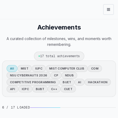
Open
Achievements
A curated collection of milestones, wins, and moments worth
remembering.
17
total achievements
All
MIST
IUPC
MIST COMPUTER CLUB
COM
NSU CYBERNAUTS 2026
CP
NDUB
COMPETITIVE PROGRAMMING
BUET
AI
HACKATHON
API
ICPC
BUBT
C++
CUET
6
/ 17 LOADED