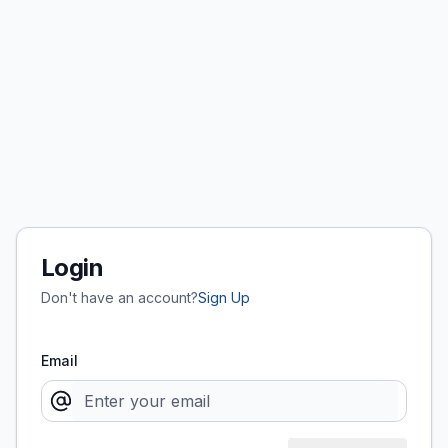
Login
Don't have an account?
Sign Up
Email