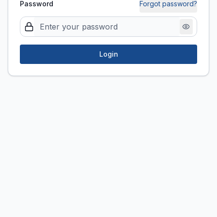
Password
Forgot password?
Login