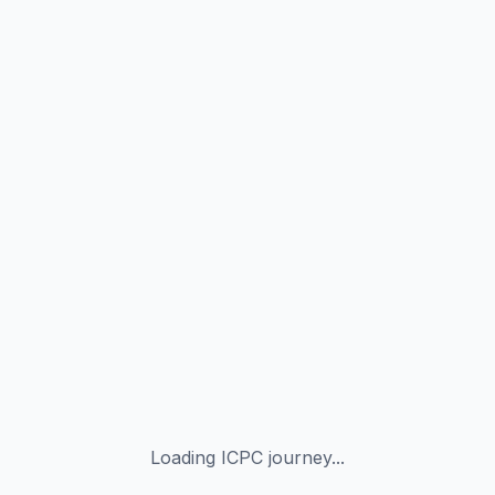
Loading ICPC journey...