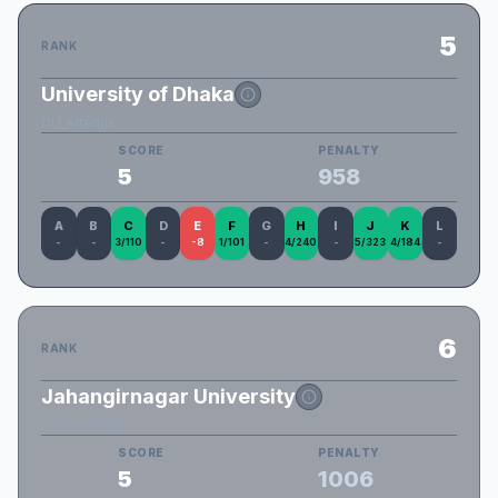
5
RANK
University of Dhaka
DU_Artemis
SCORE
PENALTY
5
958
A
B
C
D
E
F
G
H
I
J
K
L
-
-
3/110
-
-8
1/101
-
4/240
-
5/323
4/184
-
6
RANK
Jahangirnagar University
JU_Kamikaze
SCORE
PENALTY
5
1006