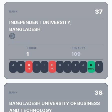
37
RANK
INDEPENDENT UNIVERSITY,
BANGLADESH
IUB_GreyCode
SCORE
PENALTY
1
109
A
B
C
D
E
F
G
H
I
J
K
L
-
-
-1
-
-
-4
-
-
-
-
3/109
-
38
RANK
BANGLADESH UNIVERSITY OF BUSINESS
AND TECHNOLOGY