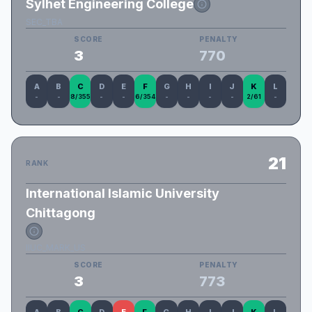
Sylhet Engineering College
SEC_TBA
SCORE
PENALTY
3
770
A
B
C
D
E
F
G
H
I
J
K
L
-
-
8/355
-
-
6/354
-
-
-
-
2/61
-
21
RANK
International Islamic University
Chittagong
IIUC_MARK_US
SCORE
PENALTY
3
773