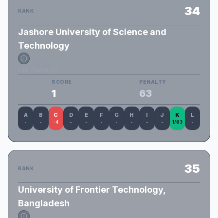
34
RANK
Jashore University of Science and
Technology
Fire_Flame_21
SCORE
PENALTY
1
63
A
B
C
D
E
F
G
H
I
J
K
L
-
-
-4
-
-
-
-
-
-
-
1/63
-
35
RANK
University of Frontier Technology,
Bangladesh