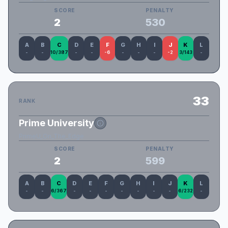
SCORE
PENALTY
2
530
A
B
C
D
E
F
G
H
I
J
K
L
-
-
10/387
-
-
-6
-
-
-
-2
3/143
-
33
RANK
Prime University
PrimeU_On_The_Edge
SCORE
PENALTY
2
599
A
B
C
D
E
F
G
H
I
J
K
L
-
-
6/367
-
-
-
-
-
-
-
6/232
-