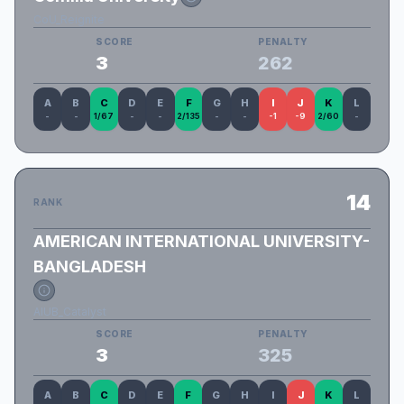
CoU_Reignite
SCORE
PENALTY
3
262
A
B
C
D
E
F
G
H
I
J
K
L
-
-
1/67
-
-
2/135
-
-
-1
-9
2/60
-
14
RANK
AMERICAN INTERNATIONAL UNIVERSITY-
BANGLADESH
AIUB_Catalyst
SCORE
PENALTY
3
325
A
B
C
D
E
F
G
H
I
J
K
L