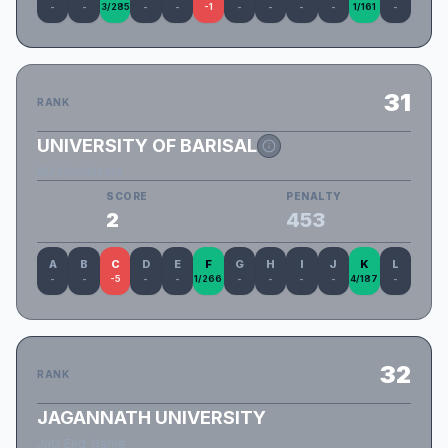
-
-
3/285
-
-
-1
-
-
-
-
1/161
-
31
RANK
UNIVERSITY OF BARISAL
BU_Optimizers
SCORE
PENALTY
2
453
A
B
C
D
E
F
G
H
I
J
K
L
-
-
-5
-
-
1/266
-
-
-
-
4/187
-
32
RANK
JAGANNATH UNIVERSITY
JnU_End_Game