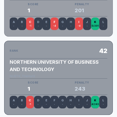
SCORE
PENALTY
1
201
A
B
C
D
E
F
G
H
I
J
K
L
-
-
-1
-
-
-4
-
-
-4
-
5/201
-
42
RANK
NORTHERN UNIVERSITY OF BUSINESS
AND TECHNOLOGY
NUBTK_TrieHard
SCORE
PENALTY
1
243
A
B
C
D
E
F
G
H
I
J
K
L
-
-
-1
-
-
-
-
-
-
-
4/243
-