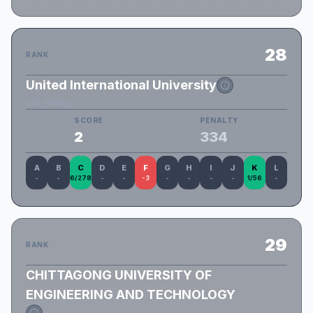
28
RANK
United International University
UIU_Entropy
SCORE
PENALTY
2
334
A
B
C
D
E
F
G
H
I
J
K
L
-
-
6/278
-
-
-3
-
-
-
-
1/56
-
29
RANK
CHITTAGONG UNIVERSITY OF
ENGINEERING AND TECHNOLOGY