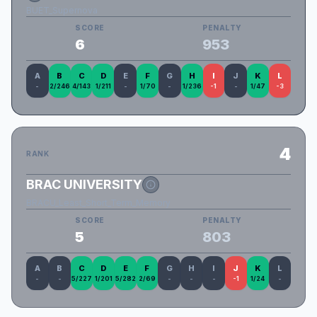
BUET_Supernova
SCORE
PENALTY
6
953
A
B
C
D
E
F
G
H
I
J
K
L
-
2/246
4/143
1/211
-
1/70
-
1/236
-1
-
1/47
-3
4
RANK
BRAC UNIVERSITY
BRACU_Least_Short_Term_Memory
SCORE
PENALTY
5
803
A
B
C
D
E
F
G
H
I
J
K
L
-
-
5/227
1/201
5/282
2/69
-
-
-
-1
1/24
-