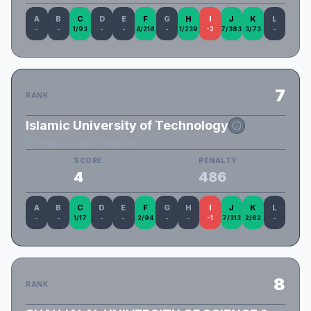
A
B
C
D
E
F
G
H
I
J
K
L
-
-
1/93
-
-
4/218
-
1/239
-2
7/383
3/73
-
7
RANK
Islamic University of Technology
IUT_Hariye_Jawa_Projapoti
SCORE
PENALTY
4
486
A
B
C
D
E
F
G
H
I
J
K
L
-
-
1/17
-
-
2/94
-
-
-1
7/313
2/62
-
8
RANK