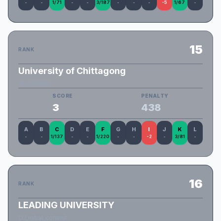
-
-
1/71
-
-
3/187
-
-
-
-5
1/67
-
15
RANK
University of Chittagong
CU_DWIMIK
SCORE
PENALTY
3
438
A
B
C
D
E
F
G
H
I
J
K
L
-
-
1/137
-
-
1/220
-
-
-2
-
3/81
-
16
RANK
LEADING UNIVERSITY
LU_initial_commit