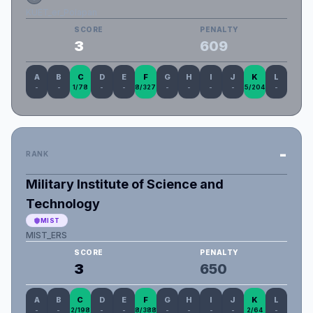
KUET_er_Polapan
SCORE
PENALTY
3
609
A
B
C
D
E
F
G
H
I
J
K
L
-
-
1/78
-
-
8/327
-
-
-
-
5/204
-
-
RANK
Military Institute of Science and
Technology
MIST
MIST_ERS
SCORE
PENALTY
3
650
A
B
C
D
E
F
G
H
I
J
K
L
-
-
2/198
-
-
8/388
-
-
-
-
2/64
-