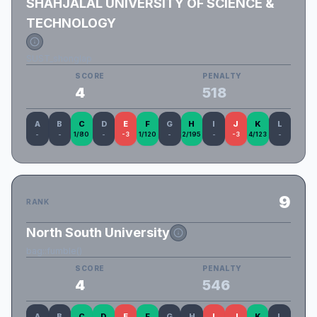
SHAHJALAL UNIVERSITY OF SCIENCE &
TECHNOLOGY
SUST_shonglap
SCORE
PENALTY
4
518
A
B
C
D
E
F
G
H
I
J
K
L
-
-
1/80
-
-3
1/120
-
2/195
-
-3
4/123
-
9
RANK
North South University
bag::fumble()
SCORE
PENALTY
4
546
A
B
C
D
E
F
G
H
I
J
K
L