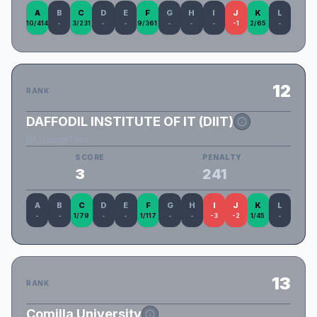
A
B
C
D
E
F
G
H
I
J
K
L
10/414
-
3/231
-
-
9/361
-
-
-
-1
2/65
-
12
RANK
DAFFODIL INSTITUTE OF IT (DIIT)
DIU_JustInTime
SCORE
PENALTY
3
241
A
B
C
D
E
F
G
H
I
J
K
L
-
-
1/79
-
-
1/117
-
-
-3
-2
1/45
-
13
RANK
Comilla University