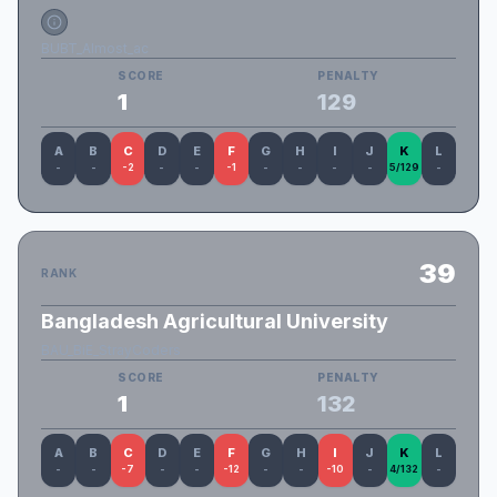
BUBT_Almost_ac
SCORE
PENALTY
1
129
A
B
C
D
E
F
G
H
I
J
K
L
-
-
-2
-
-
-1
-
-
-
-
5/129
-
39
RANK
Bangladesh Agricultural University
BAU_BiE_StrayCoders
SCORE
PENALTY
1
132
A
B
C
D
E
F
G
H
I
J
K
L
-
-
-7
-
-
-12
-
-
-10
-
4/132
-