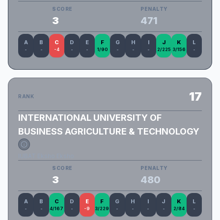
SCORE
PENALTY
3
471
A
B
C
D
E
F
G
H
I
J
K
L
-
-
-4
-
-
1/90
-
-
-
2/225
3/156
-
17
RANK
INTERNATIONAL UNIVERSITY OF
BUSINESS AGRICULTURE & TECHNOLOGY
IUBAT Eksho Eksho
SCORE
PENALTY
3
480
A
B
C
D
E
F
G
H
I
J
K
L
-
-
4/167
-
-9
3/229
-
-
-
-
2/84
-