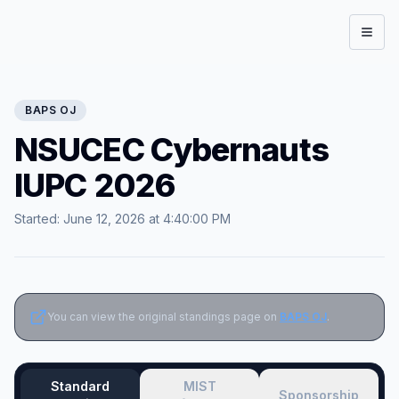
Open
BAPS
OJ
NSUCEC Cybernauts
IUPC 2026
Started:
June 12, 2026 at 4:40:00 PM
You can view the original standings page on
BAPS OJ
.
Standard
MIST
Sponsorship