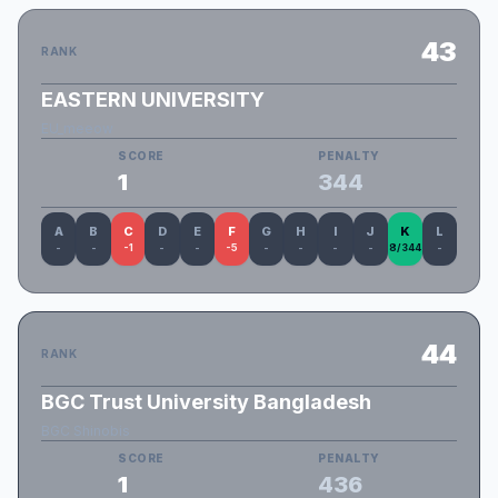
43
RANK
EASTERN UNIVERSITY
EU_meeow
SCORE
PENALTY
1
344
A
B
C
D
E
F
G
H
I
J
K
L
-
-
-1
-
-
-5
-
-
-
-
8/344
-
44
RANK
BGC Trust University Bangladesh
BGC Shinobis
SCORE
PENALTY
1
436