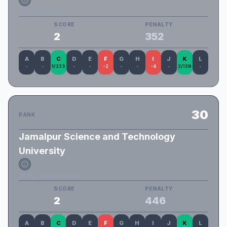
CUET_Mavericks
SCORE
PENALTY
2
352
A
B
C
D
E
F
G
H
I
J
K
L
-
-
1/223
-
-
-2
-
-
-4
-
2/129
-
30
RANK
Jamalpur Science and Technology
University
JSTU_LastAndFurious
SCORE
PENALTY
2
446
A
B
C
D
E
F
G
H
I
J
K
L