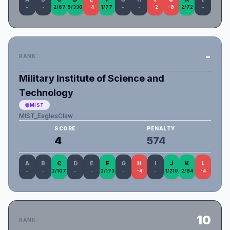
-
-
2/67
5/330
-4
1/77
-
-
-2
-8
2/72
-
-
RANK
Military Institute of Science and
Technology
MIST
MIST_EaglesClaw
SCORE
PENALTY
4
574
A
B
C
D
E
F
G
H
I
J
K
L
-
-
2/107
-
-
2/173
-
-4
-
1/210
2/84
-4
10
RANK