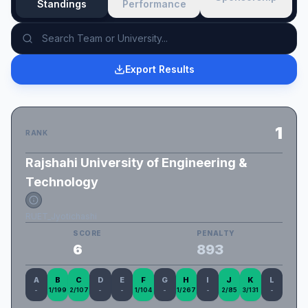
Standings
Performance
Export Results
1
RANK
Rajshahi University of Engineering &
Technology
RUET_Jyotichashi
SCORE
PENALTY
6
893
A
B
C
D
E
F
G
H
I
J
K
L
-
1/199
2/107
-
-
1/104
-
1/267
-
2/85
3/131
-