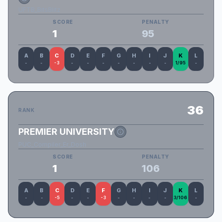
UFTB_BitsBlitz
SCORE
PENALTY
1
95
A
B
C
D
E
F
G
H
I
J
K
L
-
-
-3
-
-
-
-
-
-
-
1/95
-
36
RANK
PREMIER UNIVERSITY
PUC_Compiler_Er_Dosh
SCORE
PENALTY
1
106
A
B
C
D
E
F
G
H
I
J
K
L
-
-
-5
-
-
-3
-
-
-
-
3/106
-