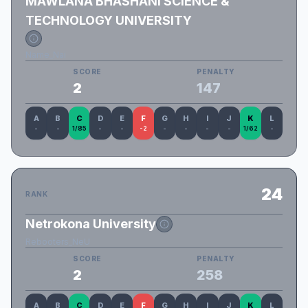
MAWLANA BHASHANI SCIENCE &
TECHNOLOGY UNIVERSITY
Name_Nai
SCORE
PENALTY
2
147
A
B
C
D
E
F
G
H
I
J
K
L
-
-
1/85
-
-
-2
-
-
-
-
1/62
-
24
RANK
Netrokona University
Rebooters_NeU
SCORE
PENALTY
2
258
A
B
C
D
E
F
G
H
I
J
K
L