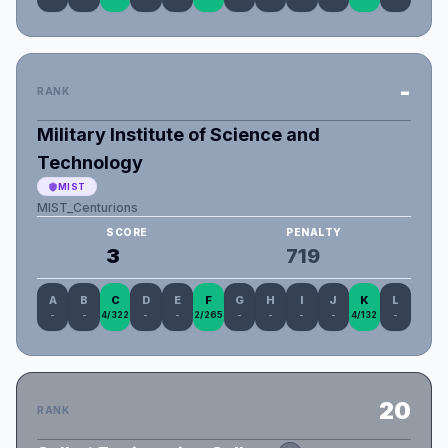
-
RANK
Military Institute of Science and
Technology
MIST
MIST_Centurions
SCORE
PENALTY
3
719
A
B
C
D
E
F
G
H
I
J
K
L
-
-
4/322
-
-
2/265
-
-
-
-
4/132
-
20
RANK