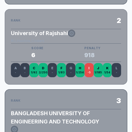
2
RANK
University of Rajshahi
RU_Hashira_Coders
SCORE
PENALTY
6
918
A
B
C
D
E
F
G
H
I
J
K
L
-
-
1/92
2/250
-
1/83
-
1/254
-5
1/185
1/54
-
3
RANK
BANGLADESH UNIVERSITY OF
ENGINEERING AND TECHNOLOGY