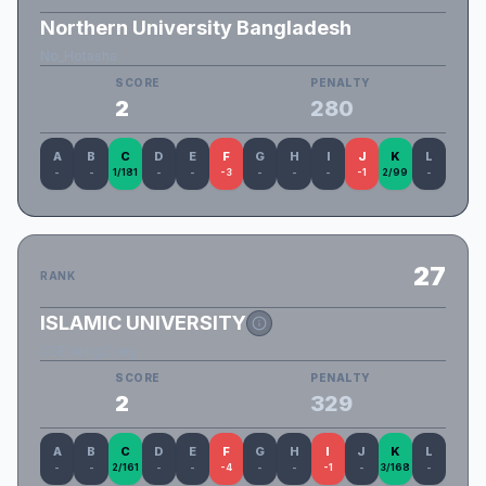
Northern University Bangladesh
No_Hotasha
SCORE
PENALTY
2
280
A
B
C
D
E
F
G
H
I
J
K
L
-
-
1/181
-
-
-3
-
-
-
-1
2/99
-
27
RANK
ISLAMIC UNIVERSITY
CSE VongCong
SCORE
PENALTY
2
329
A
B
C
D
E
F
G
H
I
J
K
L
-
-
2/161
-
-
-4
-
-
-1
-
3/168
-