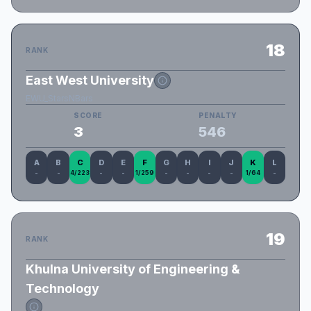
18
RANK
East West University
EWU_StarsNBars
SCORE
PENALTY
3
546
A
B
C
D
E
F
G
H
I
J
K
L
-
-
4/223
-
-
1/259
-
-
-
-
1/64
-
19
RANK
Khulna University of Engineering &
Technology