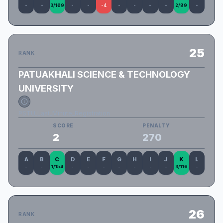
-
-
3/169
-
-
-4
-
-
-
-
2/89
-
25
RANK
PATUAKHALI SCIENCE & TECHNOLOGY
UNIVERSITY
PSTU_Last_Minute_Registration
SCORE
PENALTY
2
270
A
B
C
D
E
F
G
H
I
J
K
L
-
-
1/154
-
-
-
-
-
-
-
3/116
-
26
RANK