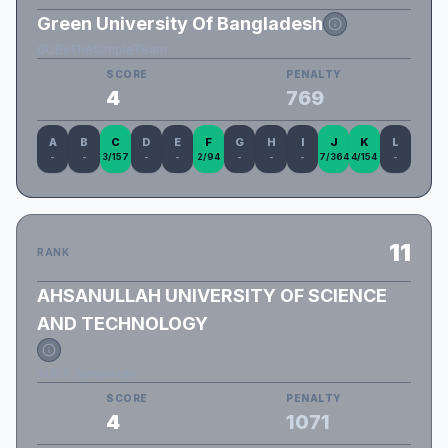
Green University Of Bangladesh
GUBxTheSimpleTeam
SCORE
PENALTY
4
769
A
B
C
D
E
F
G
H
I
J
K
L
-
-
3/157
-
-
2/94
-
-
-
7/364
4/154
-
11
RANK
AHSANULLAH UNIVERSITY OF SCIENCE
AND TECHNOLOGY
AUST_Simplexity
SCORE
PENALTY
4
1071