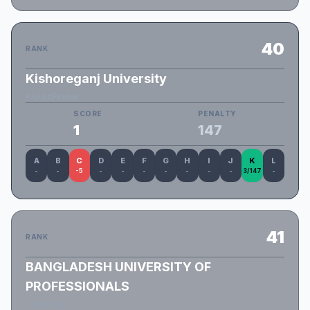
40
RANK
Kishoreganj University
KiU_bitFinder
SCORE
PENALTY
1
147
A
B
C
D
E
F
G
H
I
J
K
L
-
-
-5
-
-
-
-
-
-
-
3/147
-
41
RANK
BANGLADESH UNIVERSITY OF
PROFESSIONALS
Team.cpp