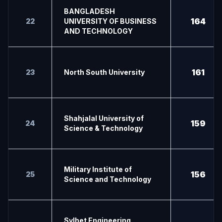
BANGLADESH
164
22
UNIVERSITY OF BUSINESS
AND TECHNOLOGY
161
23
North South University
Shahjalal University of
159
24
Science & Technology
Military Institute of
156
25
Science and Technology
Sylhet Engineering