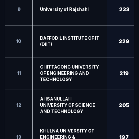
233
9
University of Rajshahi
DAFFODIL INSTITUTE OF IT
229
10
(DIIT)
CHITTAGONG UNIVERSITY
219
11
OF ENGINEERING AND
TECHNOLOGY
AHSANULLAH
205
12
UNIVERSITY OF SCIENCE
AND TECHNOLOGY
KHULNA UNIVERSITY OF
197
13
ENGINEERING &