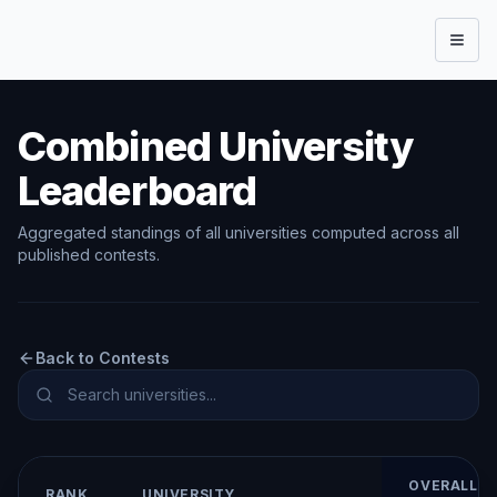
Open
Combined University
Leaderboard
Aggregated standings of all universities computed across all
published contests.
Back to Contests
OVERALL
RANK
UNIVERSITY