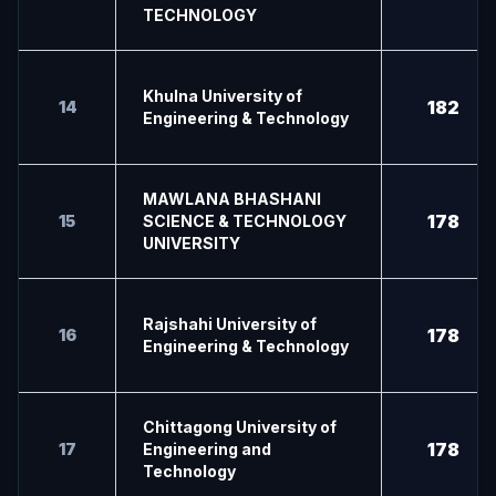
TECHNOLOGY
Khulna University of
182
14
Engineering & Technology
MAWLANA BHASHANI
178
15
SCIENCE & TECHNOLOGY
UNIVERSITY
Rajshahi University of
178
16
Engineering & Technology
Chittagong University of
178
17
Engineering and
Technology