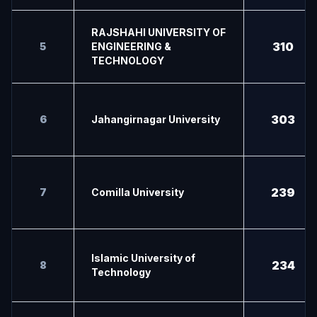
RAJSHAHI UNIVERSITY OF
310
5
ENGINEERING &
TECHNOLOGY
303
6
Jahangirnagar University
239
7
Comilla University
Islamic University of
234
8
Technology