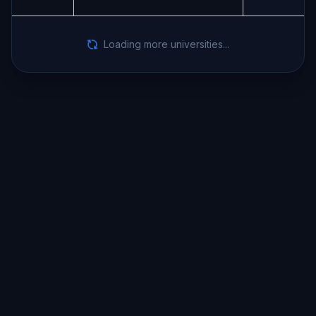
Loading more universities...