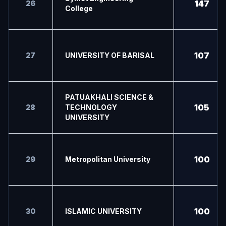
147
26
College
107
27
UNIVERSITY OF BARISAL
PATUAKHALI SCIENCE &
105
28
TECHNOLOGY
UNIVERSITY
100
29
Metropolitan University
100
30
ISLAMIC UNIVERSITY