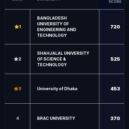
SCORE
BANGLADESH
UNIVERSITY OF
720
1
ENGINEERING AND
TECHNOLOGY
SHAHJALAL UNIVERSITY
525
2
OF SCIENCE &
TECHNOLOGY
453
3
University of Dhaka
370
4
BRAC UNIVERSITY