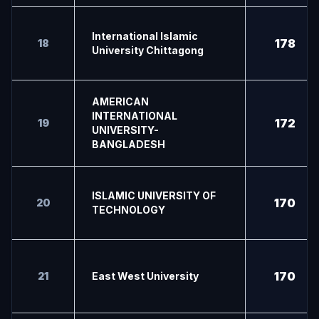
International Islamic
178
18
University Chittagong
AMERICAN
INTERNATIONAL
172
19
UNIVERSITY-
BANGLADESH
ISLAMIC UNIVERSITY OF
170
20
TECHNOLOGY
170
21
East West University