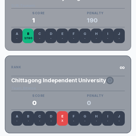
SUB_Tsunami
SCORE
PENALTY
1
190
A
B
C
D
E
F
G
H
I
J
-
3/190
-
-
-
-
-
-
-
-
∞
RANK
Chittagong Independent University
Team_Bitwise
SCORE
PENALTY
0
0
A
B
C
D
E
F
G
H
I
J
-
-
-
-
X
-
-
-
-
-