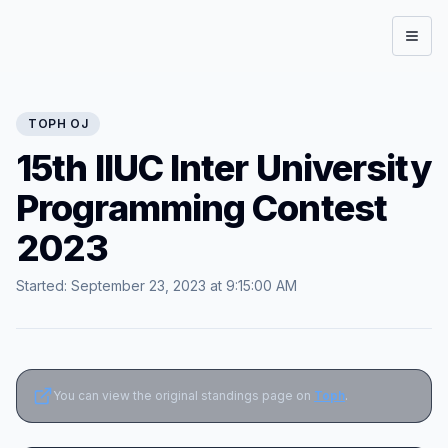
Open
TOPH
OJ
15th IIUC Inter University
Programming Contest
2023
Started:
September 23, 2023 at 9:15:00 AM
You can view the original standings page on
Toph
.