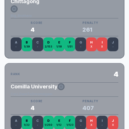
Chittagong
Big_Brothers
SCORE
PENALTY
4
261
A
B
C
D
E
F
G
H
I
J
-
1/39
-
2/153
1/18
1/51
-
X
X
-
4
RANK
Comilla University
CoU_DareToDreamAgain
SCORE
PENALTY
4
407
A
B
C
D
E
F
G
H
I
J
-
1/22
-
1/250
1/12
1/123
-
X
-
X