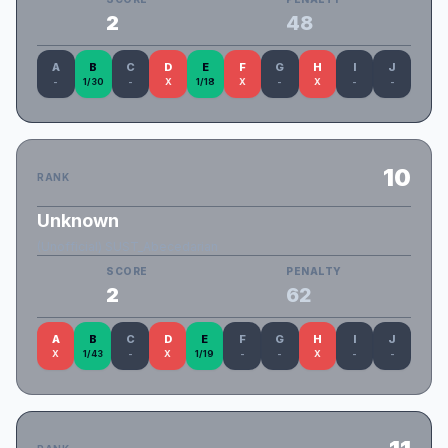
2
48
A
B
C
D
E
F
G
H
I
J
-
1/30
-
X
1/18
X
-
X
-
-
10
RANK
Unknown
(Unofficial) SUST_Abecedarian
SCORE
PENALTY
2
62
A
B
C
D
E
F
G
H
I
J
X
1/43
-
X
1/19
-
-
X
-
-