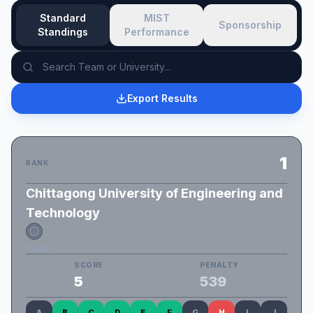
Standard
MIST
Sponsorship
Standings
Performance
Export Results
1
RANK
Chittagong University of Engineering and
Technology
Fugitives
SCORE
PENALTY
5
539
A
B
C
D
E
F
G
H
I
J