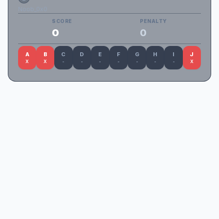
Noob_0x0
SCORE
PENALTY
0
0
A
B
C
D
E
F
G
H
I
J
X
X
-
-
-
-
-
-
-
X