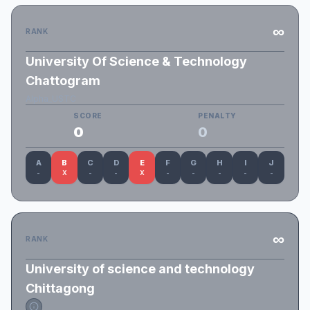
∞
RANK
University Of Science & Technology
Chattogram
Alpha_USTC
SCORE
PENALTY
0
0
A
B
C
D
E
F
G
H
I
J
-
X
-
-
X
-
-
-
-
-
∞
RANK
University of science and technology
Chittagong