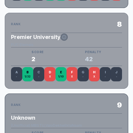
8
RANK
Premier University
PUC Eternals
SCORE
PENALTY
2
42
A
B
C
D
E
F
G
H
I
J
-
1/32
-
X
1/10
X
-
X
-
-
9
RANK
Unknown
(Unofficial) MBSTU_ValoDekheEktaNaam
SCORE
PENALTY