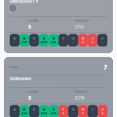
UNIVERSITY
NSTU_DOT
SCORE
PENALTY
3
170
A
B
C
D
E
F
G
H
I
J
-
1/29
-
3/127
1/14
-
-
X
X
-
7
RANK
Unknown
(Unofficial) SUST_Beginners
SCORE
PENALTY
3
276
A
B
C
D
E
F
G
H
I
J
-
1/44
-
3/212
1/20
X
-
X
-
X