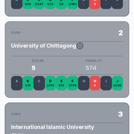
-
1/50
3/247
1/74
1/5
2/163
-
X
-
-
2
RANK
University of Chittagong
CU_ChunoPuti
SCORE
PENALTY
5
574
A
B
C
D
E
F
G
H
I
J
-
1/31
-
2/113
1/13
1/178
-
X
-
1/239
3
RANK
International Islamic University