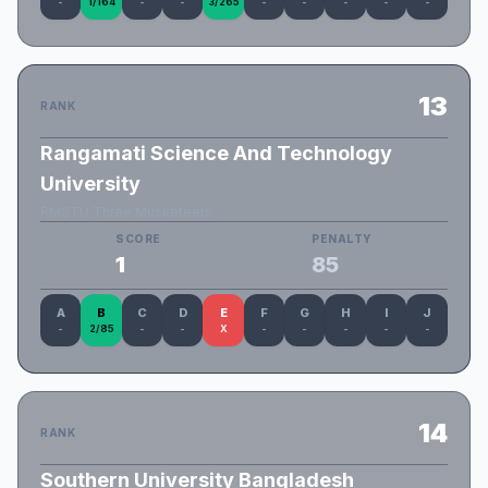
-
1/164
-
-
3/265
-
-
-
-
-
13
RANK
Rangamati Science And Technology
University
RMSTU Three Musketeers
SCORE
PENALTY
1
85
A
B
C
D
E
F
G
H
I
J
-
2/85
-
-
X
-
-
-
-
-
14
RANK
Southern University Bangladesh