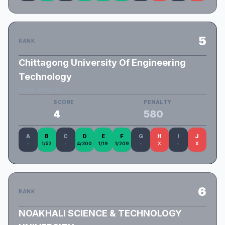
5
RANK
Chittagong University Of Engineering
Technology
Code_wizards
SCORE
PENALTY
4
580
A
B
C
D
E
F
G
H
I
J
-
1/52
-
4/300
1/19
1/209
-
X
-
X
6
RANK
NOAKHALI SCIENCE & TECHNOLOGY