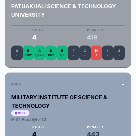
PATUAKHALI SCIENCE & TECHNOLOGY
UNIVERSITY
PSTU : MoonCalves
SCORE
PENALTY
4
419
A
B
C
D
E
F
G
H
I
J
-
2/62
1/290
1/62
1/5
-
-
X
-
-
-
RANK
MILITARY INSTITUTE OF SCIENCE &
TECHNOLOGY
MIST
MIST_FrostByte_1.3
SCORE
PENALTY
4
443