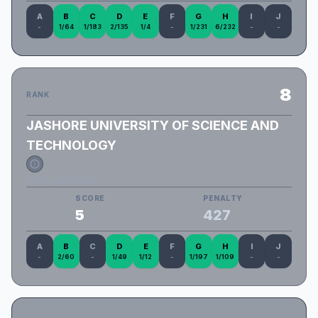
A
B
C
D
E
F
G
H
I
J
-
1/64
1/183
2/135
1/4
-
1/231
6/232
-
-
8
RANK
JASHORE UNIVERSITY OF SCIENCE AND
TECHNOLOGY
JUST_LIMITLESS
SCORE
PENALTY
5
427
A
B
C
D
E
F
G
H
I
J
-
2/60
-
1/49
1/12
-
1/197
1/109
-
-