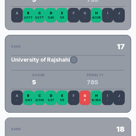
A
B
C
D
E
F
G
H
I
J
-
2/177
1/277
1/40
1/5
-
-
4/236
-
-
17
RANK
University of Rajshahi
RU_NowOrNever
SCORE
PENALTY
5
785
A
B
C
D
E
F
G
H
I
J
-
3/63
3/330
1/37
1/5
-
X
6/350
-
-
18
RANK