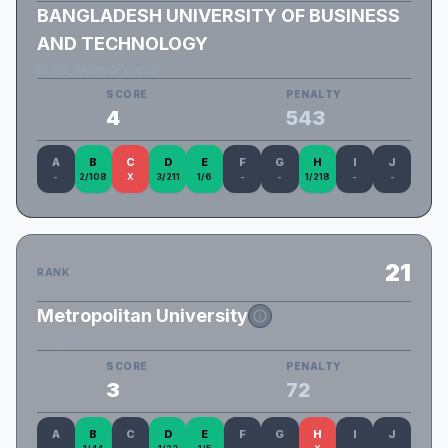
BANGLADESH UNIVERSITY OF BUSINESS
AND TECHNOLOGY
BUBT_AlphaQForces
SCORE
PENALTY
4
543
A
B
C
D
E
F
G
H
I
J
-
2/108
X
3/211
1/6
-
-
1/218
-
-
21
RANK
Metropolitan University
MU_altF4
SCORE
PENALTY
3
72
A
B
C
D
E
F
G
H
I
J