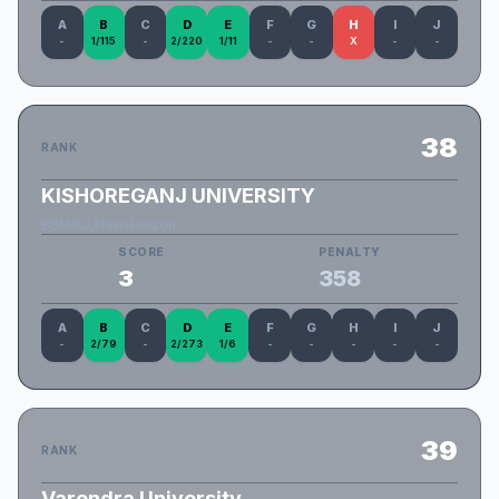
A
B
C
D
E
F
G
H
I
J
-
1/115
-
2/220
1/11
-
-
X
-
-
38
RANK
KISHOREGANJ UNIVERSITY
BSMRU_NewHorizon
SCORE
PENALTY
3
358
A
B
C
D
E
F
G
H
I
J
-
2/79
-
2/273
1/6
-
-
-
-
-
39
RANK
Varendra University