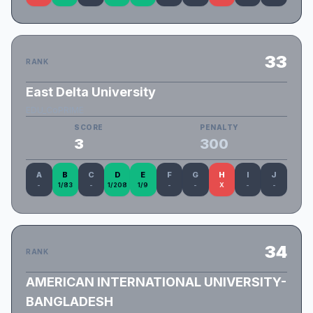
33
RANK
East Delta University
EDU_CoPRIME
SCORE
PENALTY
3
300
A
B
C
D
E
F
G
H
I
J
-
1/83
-
1/208
1/9
-
-
X
-
-
34
RANK
AMERICAN INTERNATIONAL UNIVERSITY-
BANGLADESH