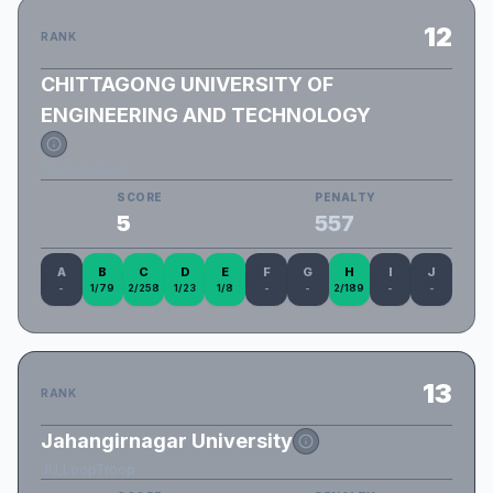
12
RANK
CHITTAGONG UNIVERSITY OF
ENGINEERING AND TECHNOLOGY
Trio Leveling
SCORE
PENALTY
5
557
A
B
C
D
E
F
G
H
I
J
-
1/79
2/258
1/23
1/8
-
-
2/189
-
-
13
RANK
Jahangirnagar University
JU_LoopTroop