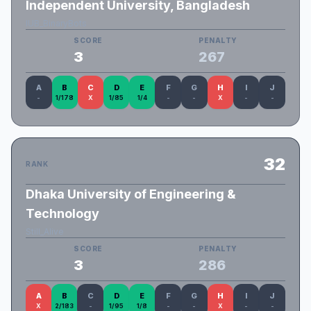
Independent University, Bangladesh
IUB_BinaryBots
SCORE
PENALTY
3
267
A
B
C
D
E
F
G
H
I
J
-
1/178
X
1/85
1/4
-
-
X
-
-
32
RANK
Dhaka University of Engineering &
Technology
Still_Alive
SCORE
PENALTY
3
286
A
B
C
D
E
F
G
H
I
J
X
2/183
-
1/95
1/8
-
-
X
-
-