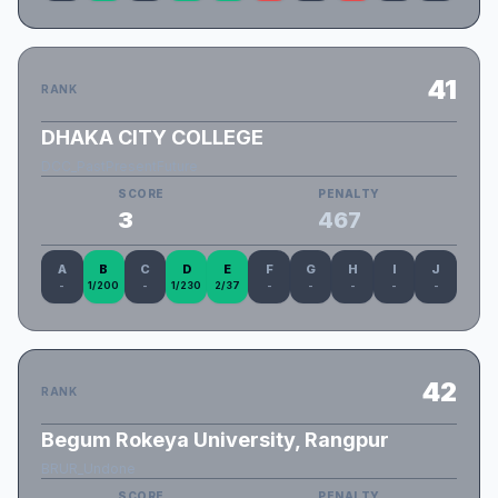
41
RANK
DHAKA CITY COLLEGE
DCC_PastPresentFuture
SCORE
PENALTY
3
467
A
B
C
D
E
F
G
H
I
J
-
1/200
-
1/230
2/37
-
-
-
-
-
42
RANK
Begum Rokeya University, Rangpur
BRUR_Undone
SCORE
PENALTY