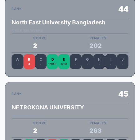
44
RANK
North East University Bangladesh
NEUB_BELIEVERS
SCORE
PENALTY
2
202
A
B
C
D
E
F
G
H
I
J
-
X
-
1/183
1/19
-
-
-
-
-
45
RANK
NETROKONA UNIVERSITY
Rebooters_SHU
SCORE
PENALTY
2
263