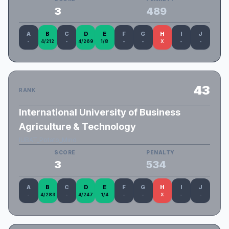
3
489
A
B
C
D
E
F
G
H
I
J
-
4/212
-
4/269
1/8
-
-
X
-
-
43
RANK
International University of Business
Agriculture & Technology
IUBAT_Potato_Mind
SCORE
PENALTY
3
534
A
B
C
D
E
F
G
H
I
J
-
4/283
-
4/247
1/4
-
-
X
-
-