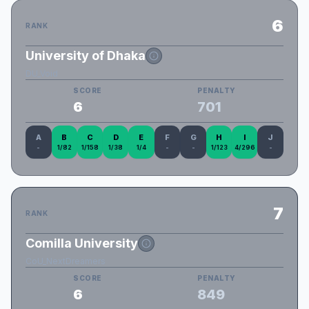
6
RANK
University of Dhaka
DU_Void
SCORE
PENALTY
6
701
A
B
C
D
E
F
G
H
I
J
-
1/82
1/158
1/38
1/4
-
-
1/123
4/296
-
7
RANK
Comilla University
CoU_NextDreamers
SCORE
PENALTY
6
849