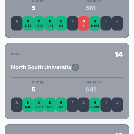
SCORE
PENALTY
5
561
A
B
C
D
E
F
G
H
I
J
-
2/85
1/219
1/43
1/6
-
X
3/208
-
-
14
RANK
North South University
NSU_AshBrosFC
SCORE
PENALTY
5
641
A
B
C
D
E
F
G
H
I
J
-
1/45
3/337
1/63
1/6
-
-
2/190
-
-