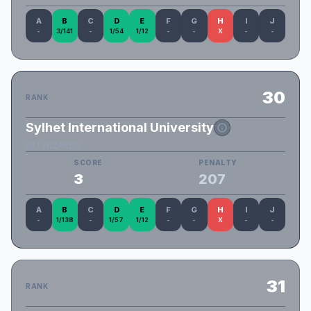
A
B
C
D
E
F
G
H
I
J
-
3/141
-
1/54
1/12
-
-
X
-
-
30
RANK
Sylhet International University
SIU WIZARDS
SCORE
PENALTY
3
207
A
B
C
D
E
F
G
H
I
J
-
1/138
-
1/57
1/12
-
-
X
-
-
31
RANK