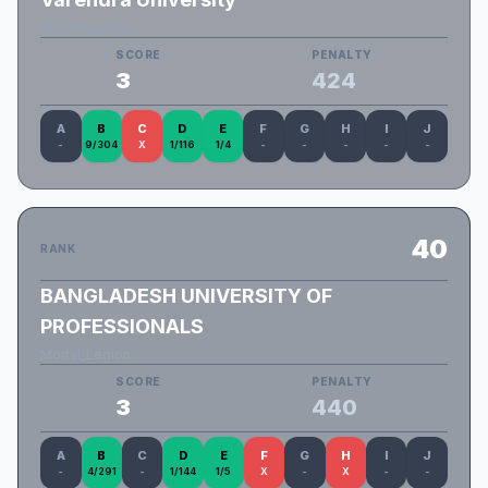
VU_Strangers
SCORE
PENALTY
3
424
A
B
C
D
E
F
G
H
I
J
-
9/304
X
1/116
1/4
-
-
-
-
-
40
RANK
BANGLADESH UNIVERSITY OF
PROFESSIONALS
Mortal_Legion
SCORE
PENALTY
3
440
A
B
C
D
E
F
G
H
I
J
-
4/291
-
1/144
1/5
X
-
X
-
-