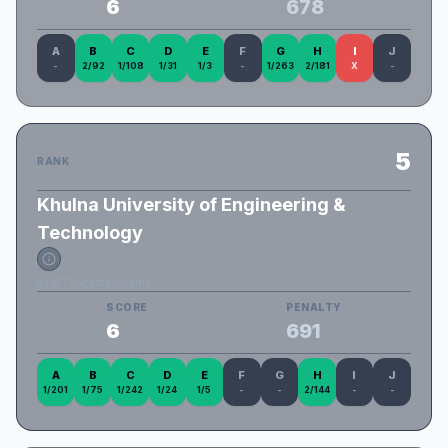
6
678
A
B
C
D
E
F
G
H
I
J
-
2/92
1/108
1/31
1/3
-
1/263
2/181
X
-
5
RANK
Khulna University of Engineering &
Technology
KUET_ScatterBrains
SCORE
PENALTY
6
691
A
B
C
D
E
F
G
H
I
J
1/201
1/75
1/242
1/24
1/5
-
-
2/144
-
-