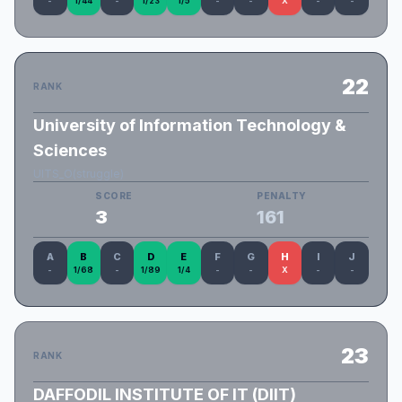
-
1/44
-
1/23
1/5
-
-
X
-
-
22
RANK
University of Information Technology &
Sciences
UITS_O(struggle)
SCORE
PENALTY
3
161
A
B
C
D
E
F
G
H
I
J
-
1/68
-
1/89
1/4
-
-
X
-
-
23
RANK
DAFFODIL INSTITUTE OF IT (DIIT)