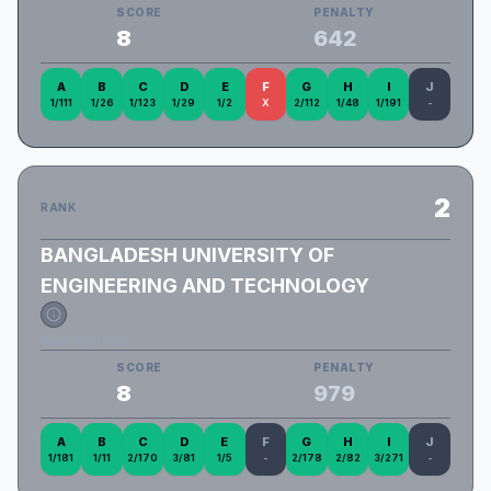
SCORE
PENALTY
8
642
A
B
C
D
E
F
G
H
I
J
1/111
1/26
1/123
1/29
1/2
X
2/112
1/48
1/191
-
2
RANK
BANGLADESH UNIVERSITY OF
ENGINEERING AND TECHNOLOGY
Buet_Nightfall
SCORE
PENALTY
8
979
A
B
C
D
E
F
G
H
I
J
1/181
1/11
2/170
3/81
1/5
-
2/178
2/82
3/271
-