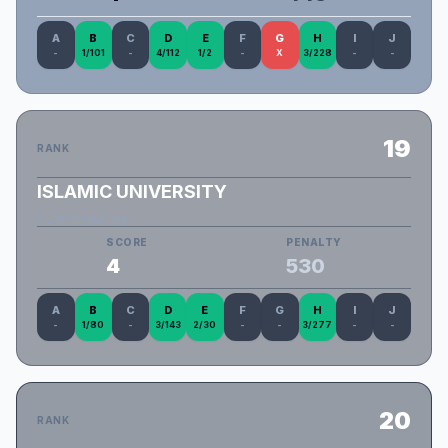
A
B
C
D
E
F
G
H
I
J
-
1/101
-
4/112
1/2
-
X
3/228
-
-
19
RANK
ISLAMIC UNIVERSITY
IU_Waving_Flag
SCORE
PENALTY
4
530
A
B
C
D
E
F
G
H
I
J
-
1/80
-
3/143
2/30
-
-
3/277
-
-
20
RANK