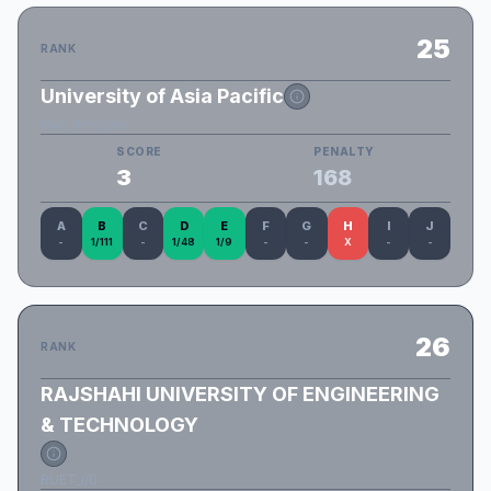
25
RANK
University of Asia Pacific
Uap_Amogus
SCORE
PENALTY
3
168
A
B
C
D
E
F
G
H
I
J
-
1/111
-
1/48
1/9
-
-
X
-
-
26
RANK
RAJSHAHI UNIVERSITY OF ENGINEERING
& TECHNOLOGY
RUET_i/0