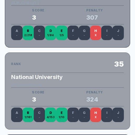
AIUB_Ceiling0.3
SCORE
PENALTY
3
307
A
B
C
D
E
F
G
H
I
J
-
2/218
-
1/84
1/5
-
-
X
-
-
35
RANK
National University
IST_neverGiveUp
SCORE
PENALTY
3
324
A
B
C
D
E
F
G
H
I
J
-
1/161
-
4/153
1/10
-
-
X
-
-