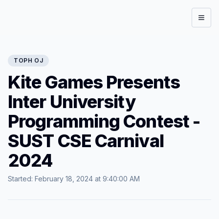
Open
TOPH
OJ
Kite Games Presents
Inter University
Programming Contest -
SUST CSE Carnival
2024
Started:
February 18, 2024 at 9:40:00 AM