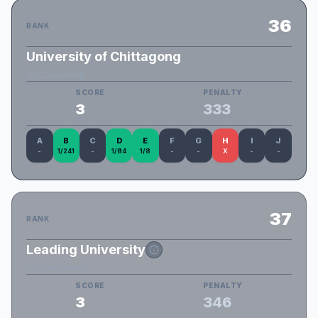
36
RANK
University of Chittagong
CU_ChunoPuti
SCORE
PENALTY
3
333
A
B
C
D
E
F
G
H
I
J
-
1/241
-
1/84
1/8
-
-
X
-
-
37
RANK
Leading University
LU_dAREdevils
SCORE
PENALTY
3
346