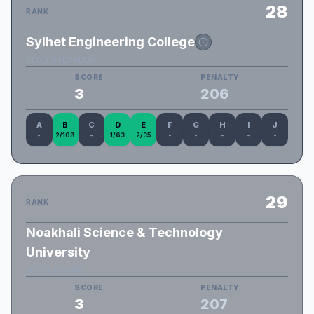
28
RANK
Sylhet Engineering College
SEC_LATERALUS
SCORE
PENALTY
3
206
A
B
C
D
E
F
G
H
I
J
-
2/108
-
1/63
2/35
-
-
-
-
-
29
RANK
Noakhali Science & Technology
University
NSTU_Eternity
SCORE
PENALTY
3
207