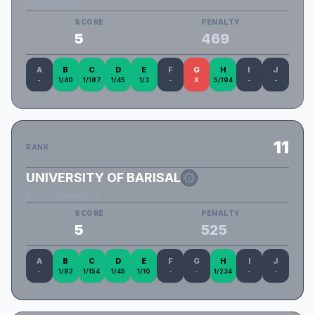
AUST_RedX
SCORE
PENALTY
5
469
A
B
C
D
E
F
G
H
I
J
-
1/40
1/187
1/45
1/3
-
X
5/194
-
-
11
RANK
UNIVERSITY OF BARISAL
BU_FrozzenHorse
SCORE
PENALTY
5
525
A
B
C
D
E
F
G
H
I
J
-
1/82
1/154
1/45
1/10
-
-
1/234
-
-