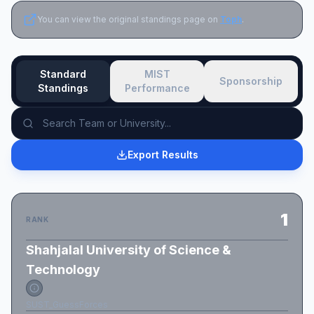
You can view the original standings page on
Toph
.
Standard
MIST
Sponsorship
Standings
Performance
Export Results
1
RANK
Shahjalal University of Science &
Technology
SUST_GuessForces