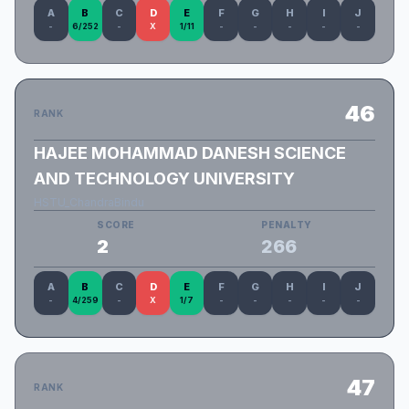
A
B
C
D
E
F
G
H
I
J
-
6/252
-
X
1/11
-
-
-
-
-
46
RANK
HAJEE MOHAMMAD DANESH SCIENCE
AND TECHNOLOGY UNIVERSITY
HSTU_ChandraBindu
SCORE
PENALTY
2
266
A
B
C
D
E
F
G
H
I
J
-
4/259
-
X
1/7
-
-
-
-
-
47
RANK