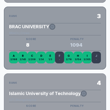
3
RANK
BRAC UNIVERSITY
BRACU_Crows
SCORE
PENALTY
8
1094
A
B
C
D
E
F
G
H
I
J
2/168
2/145
2/209
1/34
1/3
-
2/76
3/154
3/305
-
4
RANK
Islamic University of Technology
IUT_Shongshoptok
SCORE
PENALTY