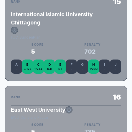
15
RANK
International Islamic University
Chittagong
IIUC_SuddenPlan
SCORE
PENALTY
5
702
A
B
C
D
E
F
G
H
I
J
-
3/127
1/244
1/41
1/7
-
-
1/283
-
-
16
RANK
East West University
EWU_Constant_Factor
SCORE
PENALTY
5
735