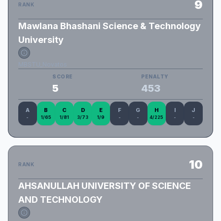
9
RANK
Mawlana Bhashani Science & Technology
University
MBSTU_Novatos
SCORE
PENALTY
5
453
A
B
C
D
E
F
G
H
I
J
-
1/65
1/81
3/73
1/9
-
-
4/225
-
-
10
RANK
AHSANULLAH UNIVERSITY OF SCIENCE
AND TECHNOLOGY