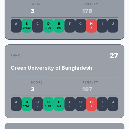
SCORE
PENALTY
3
176
A
B
C
D
E
F
G
H
I
J
-
2/140
-
1/30
1/6
-
-
X
-
-
27
RANK
Green University of Bangladesh
Gub_Legen_wait_for_it
SCORE
PENALTY
3
197
A
B
C
D
E
F
G
H
I
J
-
2/145
-
1/48
1/4
-
-
X
-
-