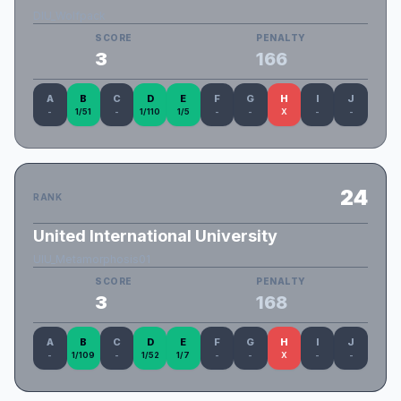
DIU_Wolfpack
SCORE
PENALTY
3
166
A
B
C
D
E
F
G
H
I
J
-
1/51
-
1/110
1/5
-
-
X
-
-
24
RANK
United International University
UIU_Metamorphosis01
SCORE
PENALTY
3
168
A
B
C
D
E
F
G
H
I
J
-
1/109
-
1/52
1/7
-
-
X
-
-