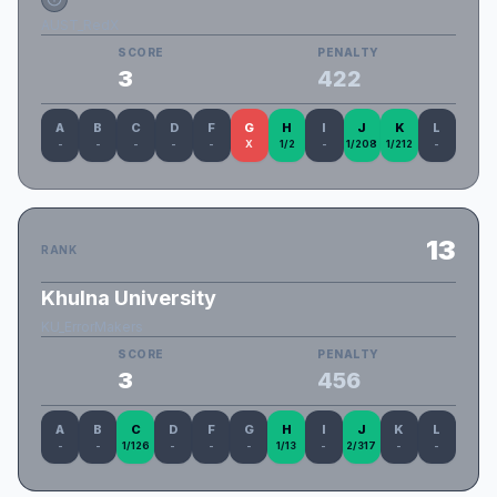
AUST_RedX
SCORE
PENALTY
3
422
A
B
C
D
F
G
H
I
J
K
L
-
-
-
-
-
X
1/2
-
1/208
1/212
-
13
RANK
Khulna University
KU_ErrorMakers
SCORE
PENALTY
3
456
A
B
C
D
F
G
H
I
J
K
L
-
-
1/126
-
-
-
1/13
-
2/317
-
-