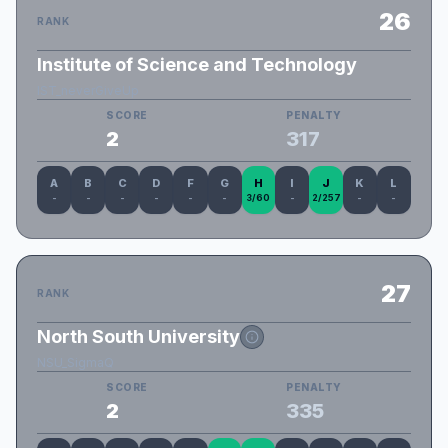
26
RANK
Institute of Science and Technology
IST_neverGiveUp
SCORE
PENALTY
2
317
A
B
C
D
F
G
H
I
J
K
L
-
-
-
-
-
-
3/60
-
2/257
-
-
27
RANK
North South University
NSU_SigmaQ
SCORE
PENALTY
2
335