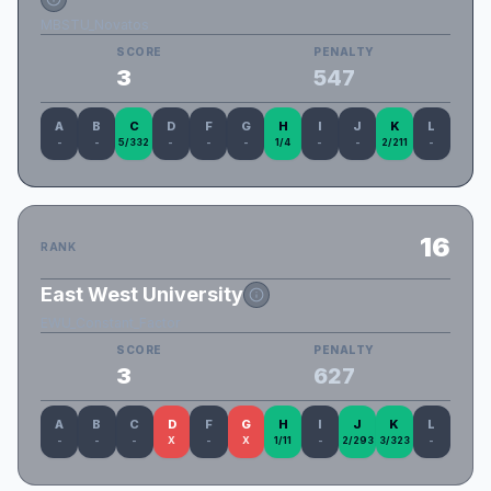
MBSTU_Novatos
SCORE
PENALTY
3
547
A
B
C
D
F
G
H
I
J
K
L
-
-
5/332
-
-
-
1/4
-
-
2/211
-
16
RANK
East West University
EWU_Constant_Factor
SCORE
PENALTY
3
627
A
B
C
D
F
G
H
I
J
K
L
-
-
-
X
-
X
1/11
-
2/293
3/323
-