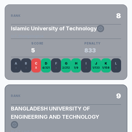
8
RANK
Islamic University of Technology
IUT_Shongshoptok
SCORE
PENALTY
5
833
A
B
C
D
F
G
H
I
J
K
L
-
-
X
4/321
-
2/212
1/9
-
1/133
1/158
-
9
RANK
BANGLADESH UNIVERSITY OF
ENGINEERING AND TECHNOLOGY
BUET_Lost_Sailors