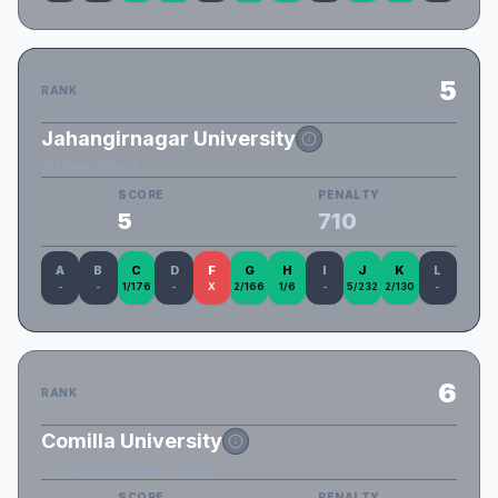
5
RANK
Jahangirnagar University
JU_the0dd1out
SCORE
PENALTY
5
710
A
B
C
D
F
G
H
I
J
K
L
-
-
1/176
-
X
2/166
1/6
-
5/232
2/130
-
6
RANK
Comilla University
CoU_LastRunForMemories
SCORE
PENALTY