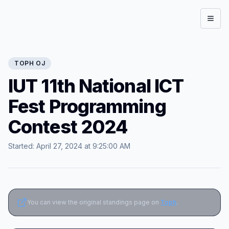
Open
TOPH
OJ
IUT 11th National ICT
Fest Programming
Contest 2024
Started:
April 27, 2024 at 9:25:00 AM
You can view the original standings page on
Toph
.