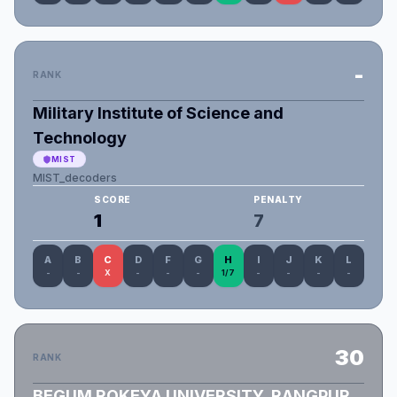
-
RANK
Military Institute of Science and
Technology
MIST
MIST_decoders
SCORE
PENALTY
1
7
A
B
C
D
F
G
H
I
J
K
L
-
-
X
-
-
-
1/7
-
-
-
-
30
RANK
BEGUM ROKEYA UNIVERSITY, RANGPUR