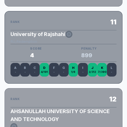
11
RANK
University of Rajshahi
RU_Redemption
SCORE
PENALTY
4
899
A
B
C
D
F
G
H
I
J
K
L
-
-
-
4/191
-
-
1/6
-
2/312
7/390
-
12
RANK
AHSANULLAH UNIVERSITY OF SCIENCE
AND TECHNOLOGY