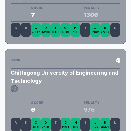
DU_Void
SCORE
PENALTY
7
1306
A
B
C
D
F
G
H
I
J
K
L
-
-
5/337
1/293
3/156
3/119
1/3
-
1/162
2/236
-
4
RANK
Chittagong University of Engineering and
Technology
InfiniteTsukuyomi
SCORE
PENALTY
6
976
A
B
C
D
F
G
H
I
J
K
L
-
-
1/131
7/415
-
1/108
1/10
-
1/38
2/274
-