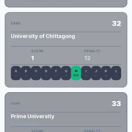
32
RANK
University of Chittagong
Cu_cu_cu_mbers
SCORE
PENALTY
1
12
A
B
C
D
F
G
H
I
J
K
L
-
-
-
-
-
-
1/12
-
-
-
-
33
RANK
Prime University
PU_LateCoders
SCORE
PENALTY