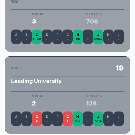
IIUC_Big_Brothers
SCORE
PENALTY
3
706
A
B
C
D
F
G
H
I
J
K
L
-
-
4/358
-
-
-
1/6
-
5/342
-
-
19
RANK
Leading University
LU_dAREdevils
SCORE
PENALTY
2
128
A
B
C
D
F
G
H
I
J
K
L
-
-
X
-
-
X
1/12
-
2/116
-
-