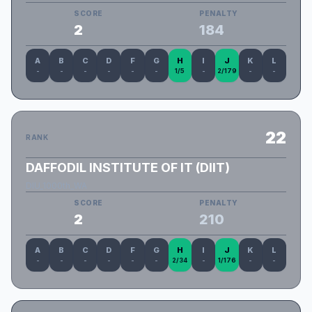
SCORE
PENALTY
2
184
A
B
C
D
F
G
H
I
J
K
L
-
-
-
-
-
-
1/5
-
2/179
-
-
22
RANK
DAFFODIL INSTITUTE OF IT (DIIT)
DIU_1000th_WA
SCORE
PENALTY
2
210
A
B
C
D
F
G
H
I
J
K
L
-
-
-
-
-
-
2/34
-
1/176
-
-