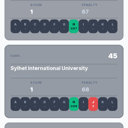
SCORE
PENALTY
1
67
A
B
C
D
F
G
H
I
J
K
L
-
-
-
-
-
-
3/67
-
-
-
-
45
RANK
Sylhet International University
SIU_Wizards
SCORE
PENALTY
1
68
A
B
C
D
F
G
H
I
J
K
L
-
-
-
-
-
-
3/68
-
X
-
-