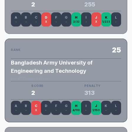
2
255
A
B
C
D
F
G
H
I
J
K
L
-
-
-
X
-
-
2/32
-
X
1/223
-
25
RANK
Bangladesh Army University of
Engineering and Technology
BAUET_Twisted_Minds
SCORE
PENALTY
2
313
A
B
C
D
F
G
H
I
J
K
L
-
-
X
-
-
-
4/110
-
1/153
-
-