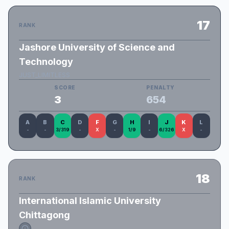
17
RANK
Jashore University of Science and
Technology
JUST_LIMITLESS
SCORE
PENALTY
3
654
A
B
C
D
F
G
H
I
J
K
L
-
-
3/319
-
X
-
1/9
-
6/326
X
-
18
RANK
International Islamic University
Chittagong