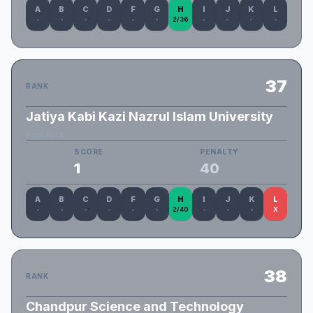
A
B
C
D
F
G
H
I
J
K
L
-
-
-
-
-
-
2/36
-
-
-
-
37
RANK
Jatiya Kabi Kazi Nazrul Islam University
Agni Bina
SCORE
PENALTY
1
40
A
B
C
D
F
G
H
I
J
K
L
-
-
-
-
-
-
2/40
-
-
-
X
38
RANK
Chandpur Science and Technology