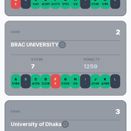
X
-
1/43
4/301
2/273
1/113
1/4
-
1/136
1/95
-
2
RANK
BRAC UNIVERSITY
BRACU Crows
SCORE
PENALTY
7
1259
A
B
C
D
F
G
H
I
J
K
L
1/186
-
4/314
1/228
X
1/200
1/6
-
2/139
4/186
-
3
RANK
University of Dhaka