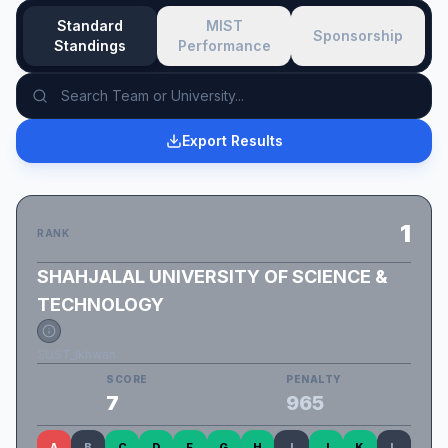
Standard
MIST
Sponsorship
Standings
Performance
Export Results
1
RANK
SHAHJALAL UNIVERSITY OF SCIENCE &
TECHNOLOGY
SUST_Ikhwan
SCORE
PENALTY
7
965
A
B
C
D
F
G
H
I
J
K
L