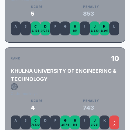
SCORE
PENALTY
5
853
A
B
C
D
F
G
H
I
J
K
L
-
-
3/138
3/276
-
-
1/5
-
2/233
2/201
-
10
RANK
KHULNA UNIVERSITY OF ENGINEERING &
TECHNOLOGY
Code_monkeys!
SCORE
PENALTY
4
743
A
B
C
D
F
G
H
I
J
K
L
-
-
7/330
-
-
2/178
1/4
-
3/231
-
X