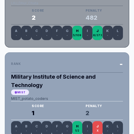
UIU_Dhur_Chata
SCORE
PENALTY
2
482
A
B
C
D
F
G
H
I
J
K
L
-
-
-
-
-
-
5/109
-
6/373
-
-
-
RANK
Military Institute of Science and
Technology
MIST
MIST_potato_coders
SCORE
PENALTY
1
2
A
B
C
D
F
G
H
I
J
K
L
-
-
-
-
-
-
1/2
-
X
-
-