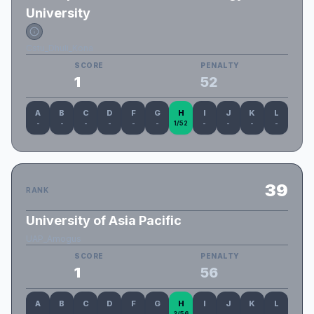
University
Cstu_Dhuli_Kona
SCORE
PENALTY
1
52
A
B
C
D
F
G
H
I
J
K
L
-
-
-
-
-
-
1/52
-
-
-
-
39
RANK
University of Asia Pacific
UAP_Amogus
SCORE
PENALTY
1
56
A
B
C
D
F
G
H
I
J
K
L
-
-
-
-
-
-
3/56
-
-
-
-