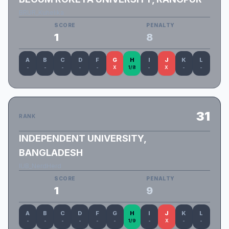
BRUR_Kuhelika
SCORE
PENALTY
1
8
A
B
C
D
F
G
H
I
J
K
L
-
-
-
-
-
X
1/8
-
X
-
-
31
RANK
INDEPENDENT UNIVERSITY,
BANGLADESH
IUB_NerdHerd
SCORE
PENALTY
1
9
A
B
C
D
F
G
H
I
J
K
L
-
-
-
-
-
-
1/9
-
X
-
-