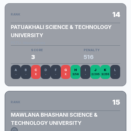
14
RANK
PATUAKHALI SCIENCE & TECHNOLOGY
UNIVERSITY
PSTU : MoonCalves
SCORE
PENALTY
3
516
A
B
C
D
F
G
H
I
J
K
L
-
-
X
-
-
X
3/56
-
2/205
3/255
-
15
RANK
MAWLANA BHASHANI SCIENCE &
TECHNOLOGY UNIVERSITY