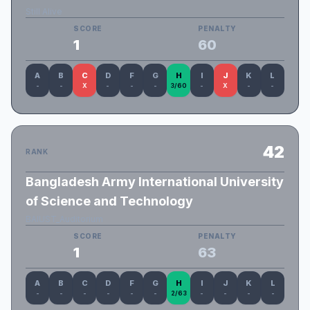
Still Alive
SCORE
PENALTY
1
60
A
B
C
D
F
G
H
I
J
K
L
-
-
X
-
-
-
3/60
-
X
-
-
42
RANK
Bangladesh Army International University
of Science and Technology
BAIUST_Auditorium
SCORE
PENALTY
1
63
A
B
C
D
F
G
H
I
J
K
L
-
-
-
-
-
-
2/63
-
-
-
-