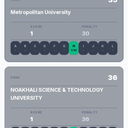
Metropolitan University
ValaNamFaileDimu
SCORE
PENALTY
1
30
A
B
C
D
F
G
H
I
J
K
L
-
-
-
-
-
-
1/30
-
-
-
-
36
RANK
NOAKHALI SCIENCE & TECHNOLOGY
UNIVERSITY
NSTU_Eternity
SCORE
PENALTY
1
36