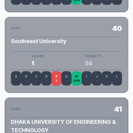
40
RANK
Southeast University
SEU_LostSeekers
SCORE
PENALTY
1
58
A
B
C
D
F
G
H
I
J
K
L
-
-
-
-
X
-
2/58
-
-
-
-
41
RANK
DHAKA UNIVERSITY OF ENGINEERING &
TECHNOLOGY