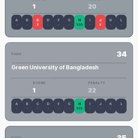
1
20
A
B
C
D
F
G
H
I
J
K
L
-
-
X
-
-
-
1/20
-
X
-
-
34
RANK
Green University of Bangladesh
GUB_FlightNo:MH370
SCORE
PENALTY
1
22
A
B
C
D
F
G
H
I
J
K
L
-
-
-
-
-
-
1/22
-
-
-
-
35
RANK