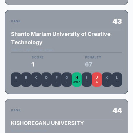
43
RANK
Shanto Mariam University of Creative
Technology
SMUCT_WA_Once_Again
SCORE
PENALTY
1
67
A
B
C
D
F
G
H
I
J
K
L
-
-
-
-
-
-
3/67
-
X
-
-
44
RANK
KISHOREGANJ UNIVERSITY
BSMRU_NewHorizon