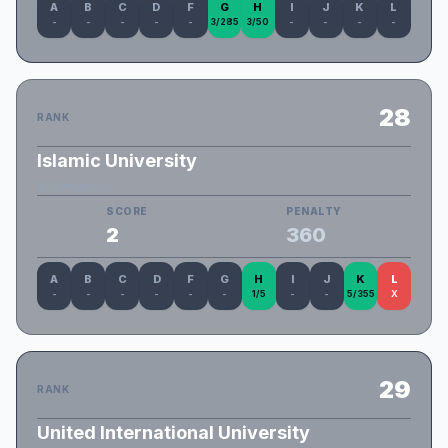
A
B
C
D
F
G
H
I
J
K
L
-
-
-
-
-
3/285
3/50
-
-
-
-
28
RANK
Islamic University
IU Fortuitous
SCORE
PENALTY
2
360
A
B
C
D
F
G
H
I
J
K
L
-
-
-
-
-
-
1/5
-
-
5/355
X
29
RANK
United International University