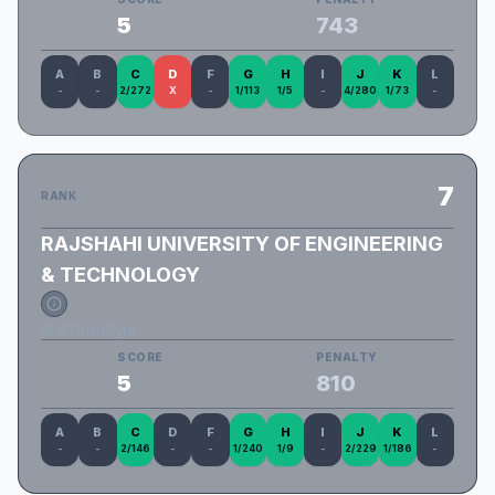
5
743
A
B
C
D
F
G
H
I
J
K
L
-
-
2/272
X
-
1/113
1/5
-
4/280
1/73
-
7
RANK
RAJSHAHI UNIVERSITY OF ENGINEERING
& TECHNOLOGY
RUET_halfByte
SCORE
PENALTY
5
810
A
B
C
D
F
G
H
I
J
K
L
-
-
2/146
-
-
1/240
1/9
-
2/229
1/186
-