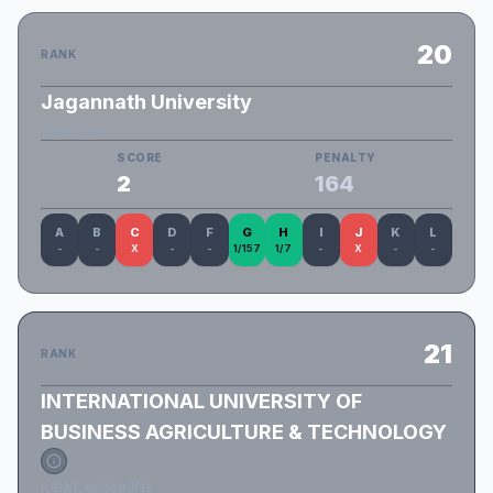
20
RANK
Jagannath University
JnuXTeam
SCORE
PENALTY
2
164
A
B
C
D
F
G
H
I
J
K
L
-
-
X
-
-
1/157
1/7
-
X
-
-
21
RANK
INTERNATIONAL UNIVERSITY OF
BUSINESS AGRICULTURE & TECHNOLOGY
IUBAT_eL3ctr0Ns