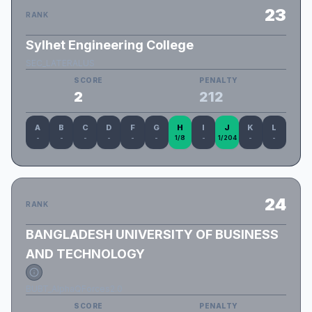
23
RANK
Sylhet Engineering College
SEC_LATERALUS
SCORE
PENALTY
2
212
A
B
C
D
F
G
H
I
J
K
L
-
-
-
-
-
-
1/8
-
1/204
-
-
24
RANK
BANGLADESH UNIVERSITY OF BUSINESS
AND TECHNOLOGY
BUBT_AlphaQForces2.0
SCORE
PENALTY