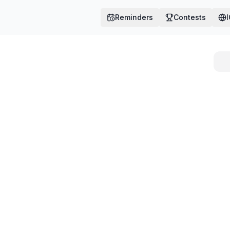
Reminders
Contests