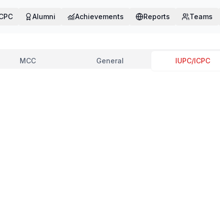
ICPC
Alumni
Achievements
Reports
Teams
MCC
General
IUPC/ICPC