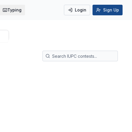
Typing
Login
Sign Up